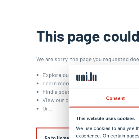
This page could
We are sorry, the page you requested doe
Explore our
study programmes
and
doc
Learn more about our
research areas a
Find a specific content or member of t
Consent
View our
open positions
.
Or…
This website uses cookies
We use cookies to analyse th
experience. On certain pages
Go to Homepage