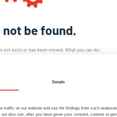
 not be found.
s not exist or has been moved. What you can do:
toral education
.
nd publications
.
he staff with the
internal search engine
.
Details
e traffic on our website and use the findings from such analyses
 we also use, after you have given your consent, cookies to per