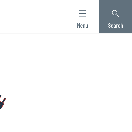
Menu
Search