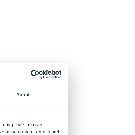
About
 to improve the user
sonalise content, emails and