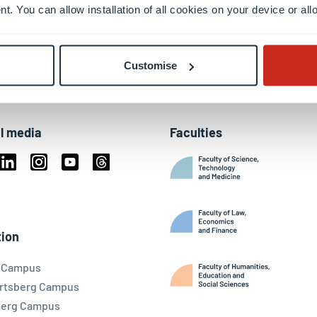
nt. You can allow installation of all cookies on your device or a
Customise
l media
Faculties
book
Linkedin
Instagram
Youtube
Threads
ky
ion
l Campus
rtsberg Campus
berg Campus