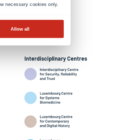
llow necessary cookies only.
Allow all
Interdisciplinary Centres