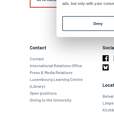
ads, but only with your conse
Deny
Contact
Socia
Contact
Face
International Relations Office
Press & Media Relations
Blues
Luxembourg Learning Centre
Locat
(Library)
Open positions
Belva
Giving to the University
Limpe
Kirch