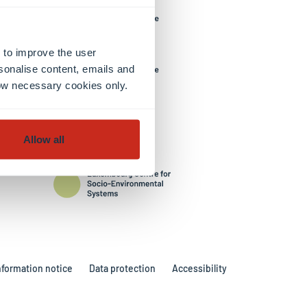
 to improve the user
sonalise content, emails and
llow necessary cookies only.
Allow all
nformation notice
Data protection
Accessibility