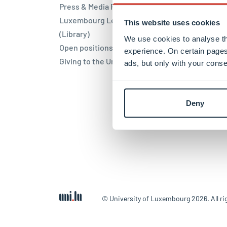
Press & Media Relations
Blues
Luxembourg Learning Centre
This website uses cookies
Locat
(Library)
We use cookies to analyse th
Open positions
experience. On certain pages
Belva
Giving to the University
ads, but only with your conse
Limpe
Kirch
Weicke
Deny
© University of Luxembourg 2026. All ri