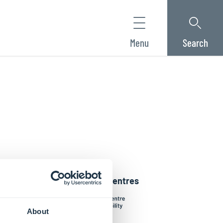
Menu
Search
Interdisciplinary Centres
About