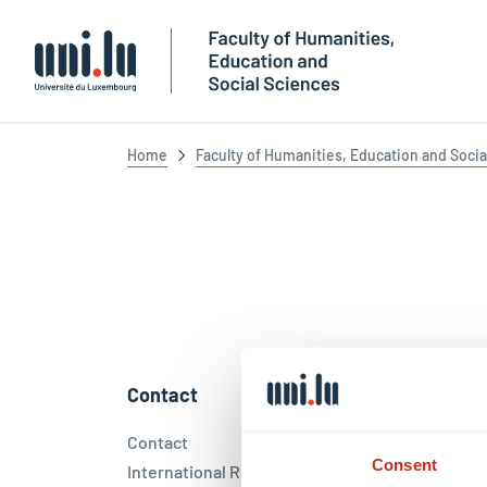
Université du Luxembourg
Home
Faculty of Humanities, Education and Socia
Contact
Socia
Contact
Face
Consent
International Relations Office