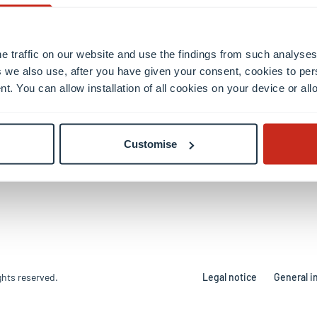
ky
ion
e traffic on our website and use the findings from such analyses
 we also use, after you have given your consent, cookies to per
l Campus
nt. You can allow installation of all cookies on your device or a
rtsberg Campus
berg Campus
r Building
Customise
ghts reserved.
Legal notice
General i