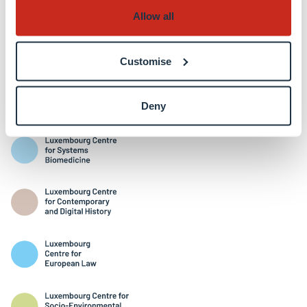
Allow all
Customise
Interdisciplinary Centres
Deny