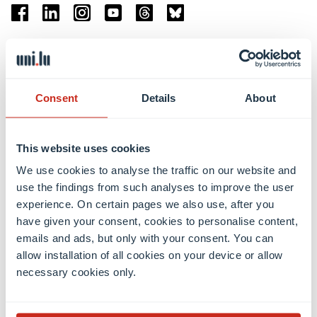
Facebook
Linkedin
Instagram
Youtube
Threads
Bluesky
Location
Belval Campus
Consent
Details
About
Limpertsberg Campus
Kirchberg Campus
Weicker Building
This website uses cookies
We use cookies to analyse the traffic on our website and
Faculties
use the findings from such analyses to improve the user
experience. On certain pages we also use, after you
have given your consent, cookies to personalise content,
emails and ads, but only with your consent. You can
allow installation of all cookies on your device or allow
necessary cookies only.