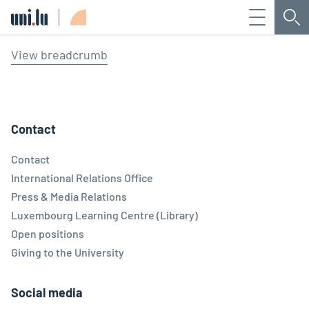
Menu
Sea
Université du Luxembourg
View breadcrumb
Contact
Contact
International Relations Office
Press & Media Relations
Luxembourg Learning Centre (Library)
Open positions
Giving to the University
Social media