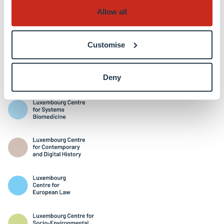
Allow all
Customise
Interdisciplinary Centres
Deny