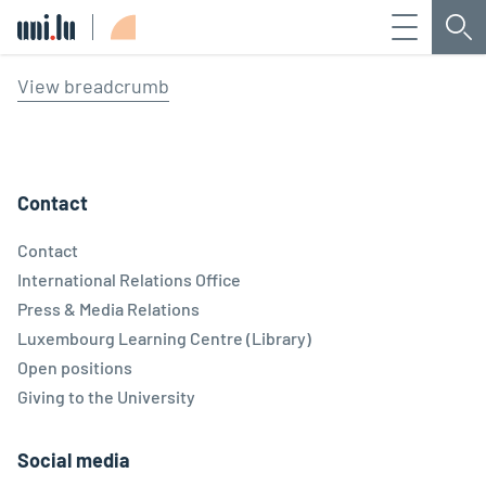
Menu
Sea
Université du Luxembourg
View breadcrumb
Contact
Contact
International Relations Office
Press & Media Relations
Luxembourg Learning Centre (Library)
Open positions
Giving to the University
Social media