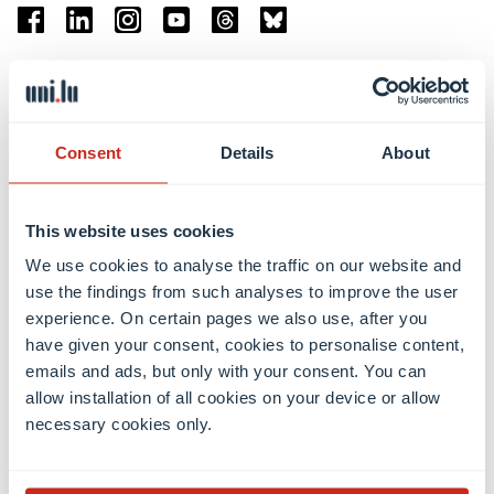
Facebook
Linkedin
Instagram
Youtube
Threads
Bluesky
Location
Belval Campus
Consent
Details
About
Limpertsberg Campus
Kirchberg Campus
Weicker Building
This website uses cookies
We use cookies to analyse the traffic on our website and
Faculties
use the findings from such analyses to improve the user
experience. On certain pages we also use, after you
have given your consent, cookies to personalise content,
emails and ads, but only with your consent. You can
allow installation of all cookies on your device or allow
necessary cookies only.