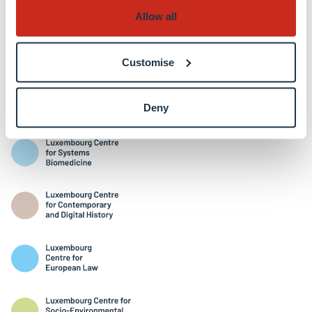
Allow all
Customise
Interdisciplinary Centres
Deny