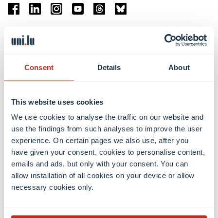
Facebook
Linkedin
Instagram
Youtube
Threads
Bluesky
Location
Belval Campus
Consent
Details
About
Limpertsberg Campus
Kirchberg Campus
Weicker Building
This website uses cookies
We use cookies to analyse the traffic on our website and
Faculties
use the findings from such analyses to improve the user
experience. On certain pages we also use, after you
have given your consent, cookies to personalise content,
emails and ads, but only with your consent. You can
allow installation of all cookies on your device or allow
necessary cookies only.