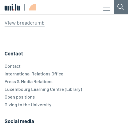
Menu
Sea
Université du Luxembourg
View breadcrumb
Contact
Contact
International Relations Office
Press & Media Relations
Luxembourg Learning Centre (Library)
Open positions
Giving to the University
Social media