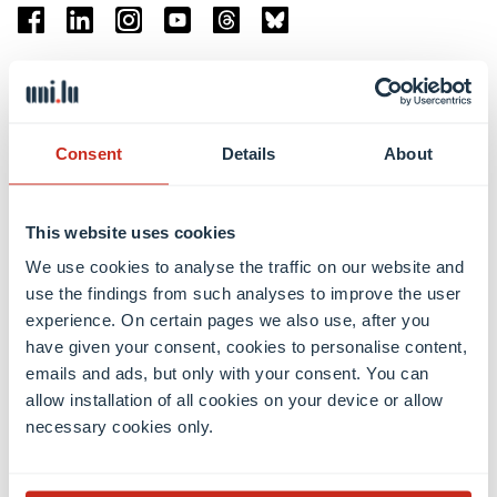
Facebook
Linkedin
Instagram
Youtube
Threads
Bluesky
Location
Belval Campus
Consent
Details
About
Limpertsberg Campus
Kirchberg Campus
Weicker Building
This website uses cookies
We use cookies to analyse the traffic on our website and
Faculties
use the findings from such analyses to improve the user
experience. On certain pages we also use, after you
have given your consent, cookies to personalise content,
emails and ads, but only with your consent. You can
allow installation of all cookies on your device or allow
necessary cookies only.