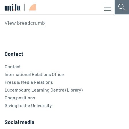
Menu
Sea
Université du Luxembourg
View breadcrumb
Contact
Contact
International Relations Office
Press & Media Relations
Luxembourg Learning Centre (Library)
Open positions
Giving to the University
Social media