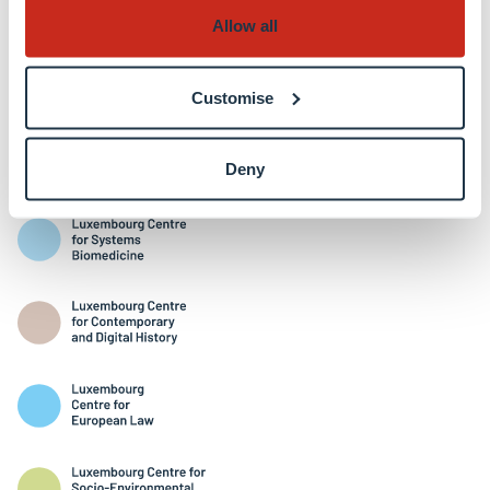
Allow all
Customise
Interdisciplinary Centres
Deny